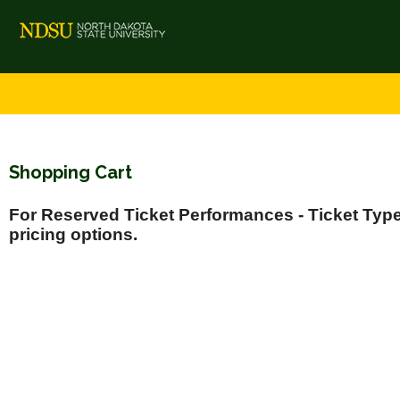
Shopping Cart
For Reserved Ticket Performances - Ticket Types
pricing options.