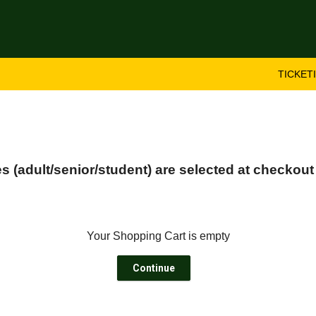
TICKET
 (adult/senior/student) are selected at checkout
Your Shopping Cart is empty