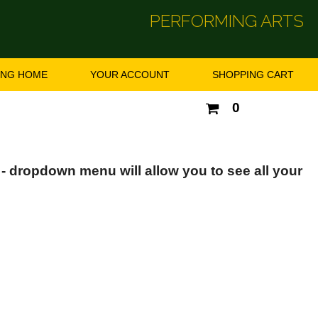
PERFORMING ARTS
ING HOME
YOUR ACCOUNT
SHOPPING CART
Your
0
shopping
cart
is
empty
 - dropdown menu will allow you to see all your